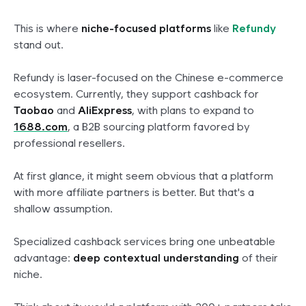
This is where
niche-focused platforms
like
Refundy
stand out.
Refundy is laser-focused on the Chinese e-commerce
ecosystem. Currently, they support cashback for
Taobao
and
AliExpress
, with plans to expand to
1688.com
, a B2B sourcing platform favored by
professional resellers.
At first glance, it might seem obvious that a platform
with more affiliate partners is better. But that's a
shallow assumption.
Specialized cashback services bring one unbeatable
advantage:
deep contextual understanding
of their
niche.