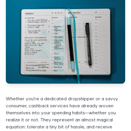
Whether you're a dedicated dropshipper or a savvy
consumer, cashback services have already woven
themselves into your spending habits—whether you
realize it or not. They represent an almost magical
equation: tolerate a tiny bit of hassle, and receive