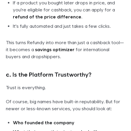
If a product you bought later drops in price, and
you're eligible for cashback, you can apply for a
refund of the price difference
.
It's fully automated and just takes a few clicks.
This turns Refundy into more than just a cashback tool—
it becomes a
savings optimizer
for international
buyers and dropshippers.
c.
Is the Platform Trustworthy?
Trust is everything.
Of course, big names have built-in reputability. But for
newer or less-known services, you should look at:
Who founded the company