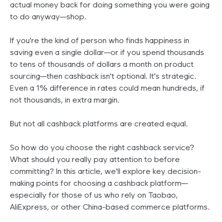
actual money back for doing something you were going
to do anyway—shop.
If you're the kind of person who finds happiness in
saving even a single dollar—or if you spend thousands
to tens of thousands of dollars a month on product
sourcing—then cashback isn't optional. It's strategic.
Even a 1% difference in rates could mean hundreds, if
not thousands, in extra margin.
But not all cashback platforms are created equal.
So how do you choose the right cashback service?
What should you really pay attention to before
committing? In this article, we'll explore key decision-
making points for choosing a cashback platform—
especially for those of us who rely on Taobao,
AliExpress, or other China-based commerce platforms.