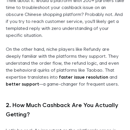
Think about it: would a platform with 200+ partners take
time to troubleshoot your cashback issue on an
obscure Chinese shopping platform? Probably not. And
if you try to reach customer service, you'll likely get a
templated reply with zero understanding of your
specific situation.
On the other hand, niche players like Refundy are
deeply familiar with the platforms they support. They
understand the order flow, the refund logic, and even
the behavioral quirks of platforms like Taobao. That
expertise translates into
faster issue resolution
and
better support
—a game-changer for frequent users.
2.
How Much Cashback Are You Actually
Getting?