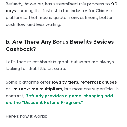
Refundy, however, has streamlined this process to
90
days
—among the fastest in the industry for Chinese
platforms. That means quicker reinvestment, better
cash flow, and less waiting.
b.
Are There Any Bonus Benefits Besides
Cashback?
Let's face it: cashback is great, but users are always
looking for that little bit extra.
Some platforms offer
loyalty tiers
,
referral bonuses
,
or
limited-time multipliers
, but most are superficial. In
contrast,
Refundy provides a game-changing add-
on: the "Discount Refund Program."
Here's how it works: