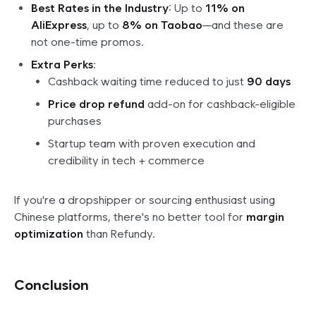
Best Rates in the Industry
: Up to
11% on
AliExpress
, up to
8% on Taobao
—and these are
not one-time promos.
Extra Perks
:
Cashback waiting time reduced to just
90 days
Price drop refund
add-on for cashback-eligible
purchases
Startup team with proven execution and
credibility in tech + commerce
If you're a dropshipper or sourcing enthusiast using
Chinese platforms, there's no better tool for
margin
optimization
than Refundy.
Conclusion