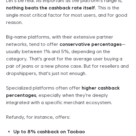
Let's be real. As important as the platform's range is,
nothing beats the cashback rate itself
. This is the
single most critical factor for most users, and for good
reason.
Big-name platforms, with their extensive partner
networks, tend to offer
conservative percentages
—
usually between 1% and 5%, depending on the
category. That's great for the average user buying a
pair of jeans or a new phone case. But for resellers and
dropshippers, that's just not enough.
Specialized platforms often offer
higher cashback
percentages
, especially when they're deeply
integrated with a specific merchant ecosystem.
Refundy, for instance, offers:
Up to 8% cashback on Taobao