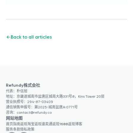
Back to all articles
Refundy株式会社
代表：朴信旭
地址：京畿道城南市盆唐区城南大路331号8，Kins Tower 20层
营业执照号：294-87-03409
通信销售申报号：第2025-城南盆唐A-0771号
咨询：contact@refundy.co
网站地图
首页
指南
返现
淘宝返现
速卖通返现
1688返现
博客
服务条款
隐私政策