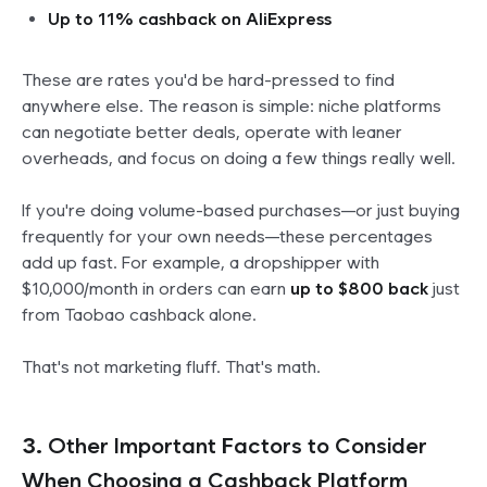
Up to 11% cashback on AliExpress
These are rates you'd be hard-pressed to find
anywhere else. The reason is simple: niche platforms
can negotiate better deals, operate with leaner
overheads, and focus on doing a few things really well.
If you're doing volume-based purchases—or just buying
frequently for your own needs—these percentages
add up
fast
. For example, a dropshipper with
$10,000/month in orders can earn
up to $800 back
just
from Taobao cashback alone.
That's not marketing fluff. That's math.
3.
Other Important Factors to Consider
When Choosing a Cashback Platform