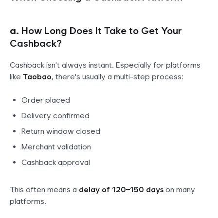
a.
How Long Does It Take to Get Your
Cashback?
Cashback isn't always instant. Especially for platforms
like
Taobao
, there's usually a multi-step process:
Order placed
Delivery confirmed
Return window closed
Merchant validation
Cashback approval
This often means a
delay of 120–150 days
on many
platforms.