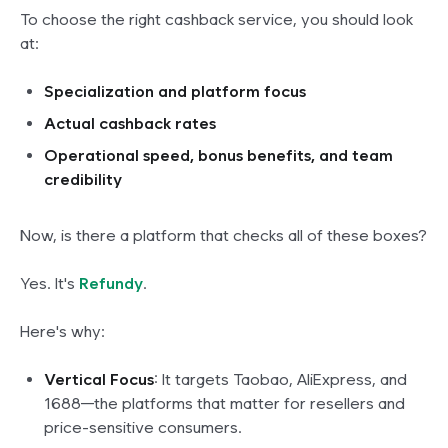
To choose the right cashback service, you should look
at:
Specialization and platform focus
Actual cashback rates
Operational speed, bonus benefits, and team
credibility
Now, is there a platform that checks all of these boxes?
Yes. It's
Refundy
.
Here's why:
Vertical Focus
: It targets Taobao, AliExpress, and
1688—
the platforms that matter
for resellers and
price-sensitive consumers.