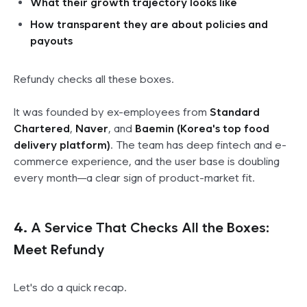
What their growth trajectory looks like
How transparent they are about policies and
payouts
Refundy checks all these boxes.
It was founded by ex-employees from
Standard
Chartered
,
Naver
, and
Baemin (Korea's top food
delivery platform)
. The team has deep fintech and e-
commerce experience, and the user base is doubling
every month—a clear sign of product-market fit.
4.
A Service That Checks All the Boxes:
Meet Refundy
Let's do a quick recap.