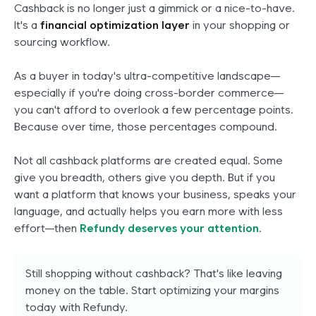
Cashback is no longer just a gimmick or a nice-to-have.
It's a
financial optimization layer
in your shopping or
sourcing workflow.
As a buyer in today's ultra-competitive landscape—
especially if you're doing cross-border commerce—
you can't afford to overlook a few percentage points.
Because over time, those percentages
compound
.
Not all cashback platforms are created equal. Some
give you breadth, others give you depth. But if you
want a platform that knows your business, speaks your
language, and actually helps you earn more with less
effort—then
Refundy deserves your attention
.
Still shopping without cashback? That's like leaving
money on the table. Start optimizing your margins
today with Refundy.