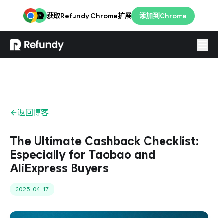
获取Refundy Chrome扩展
添加到Chrome
登录
简体
返回博客
The Ultimate Cashback Checklist:
Especially for Taobao and
AliExpress Buyers
2025-04-17