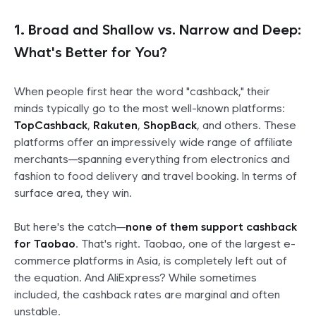
1.
Broad and Shallow vs. Narrow and Deep:
What's Better for You?
When people first hear the word "cashback," their
minds typically go to the most well-known platforms:
TopCashback
,
Rakuten
,
ShopBack
, and others. These
platforms offer an impressively wide range of affiliate
merchants—spanning everything from electronics and
fashion to food delivery and travel booking. In terms of
surface area, they win.
But here's the catch—
none of them support cashback
for Taobao
. That's right. Taobao, one of the largest e-
commerce platforms in Asia, is completely left out of
the equation. And AliExpress? While sometimes
included, the cashback rates are marginal and often
unstable.