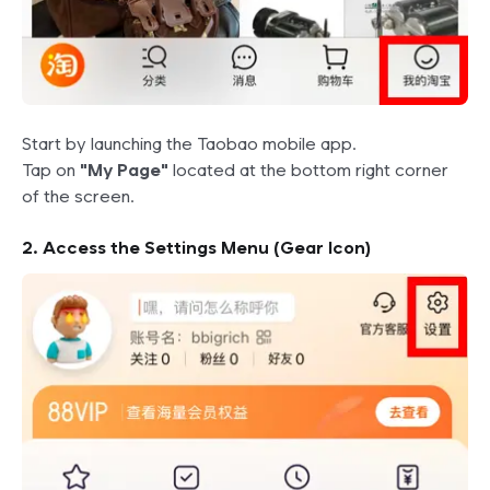
Start by launching the Taobao mobile app.
Tap on
"My Page"
located at the bottom right corner
of the screen.
2. Access the Settings Menu (Gear Icon)