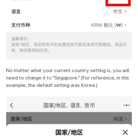
No matter what your current country setting is, you will
need to change it to "Singapore." (For reference, in this
example, the default setting was Korea.)