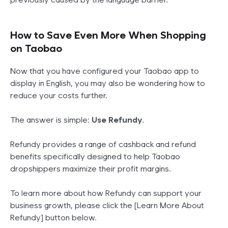
How to Save Even More When Shopping
on Taobao
Now that you have configured your Taobao app to
display in English, you may also be wondering how to
reduce your costs further.
The answer is simple:
Use Refundy
.
Refundy provides a range of cashback and refund
benefits specifically designed to help Taobao
dropshippers maximize their profit margins.
To learn more about how Refundy can support your
business growth, please click the [Learn More About
Refundy] button below.