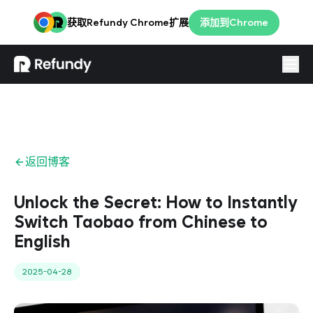
获取Refundy Chrome扩展
添加到Chrome
登录
简体
返回博客
Unlock the Secret: How to Instantly
Switch Taobao from Chinese to
English
2025-04-28