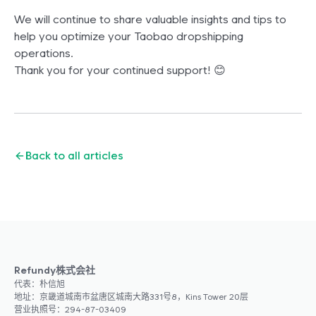
We will continue to share valuable insights and tips to
help you optimize your Taobao dropshipping
operations.
Thank you for your continued support! 😊
Back to all articles
Refundy株式会社
代表：朴信旭
地址：京畿道城南市盆唐区城南大路331号8，Kins Tower 20层
营业执照号：294-87-03409