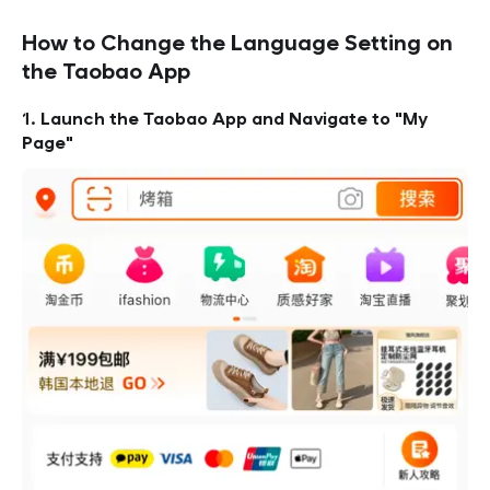
How to Change the Language Setting on
the Taobao App
1. Launch the Taobao App and Navigate to "My
Page"