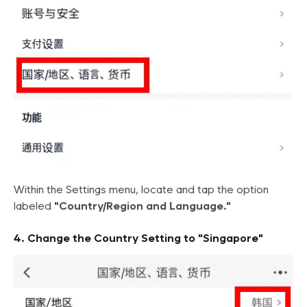
Within the Settings menu, locate and tap the option
labeled
"Country/Region and Language."
4. Change the Country Setting to "Singapore"