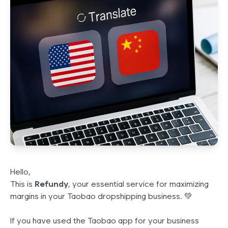
Hello,
This is
Refundy
, your essential service for maximizing
margins in your Taobao dropshipping business. 💚
If you have used the Taobao app for your business