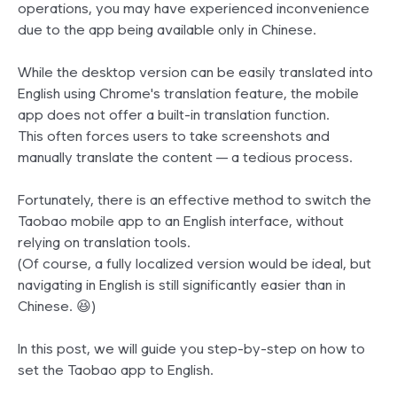
operations, you may have experienced inconvenience
due to the app being available only in Chinese.
While the desktop version can be easily translated into
English using Chrome's translation feature, the mobile
app does not offer a built-in translation function.
This often forces users to take screenshots and
manually translate the content — a tedious process.
Fortunately, there is an effective method to switch the
Taobao mobile app to an English interface, without
relying on translation tools.
(Of course, a fully localized version would be ideal, but
navigating in English is still significantly easier than in
Chinese. 😆)
In this post, we will guide you step-by-step on how to
set the Taobao app to English.