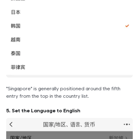
"Singapore" is generally positioned around the fifth
entry from the top in the country list.
5. Set the Language to English