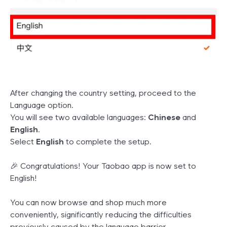
After changing the country setting, proceed to the
Language option.
You will see two available languages:
Chinese
and
English
.
Select
English
to complete the setup.
🎉 Congratulations! Your Taobao app is now set to
English!
You can now browse and shop much more
conveniently, significantly reducing the difficulties
previously caused by the language barrier.