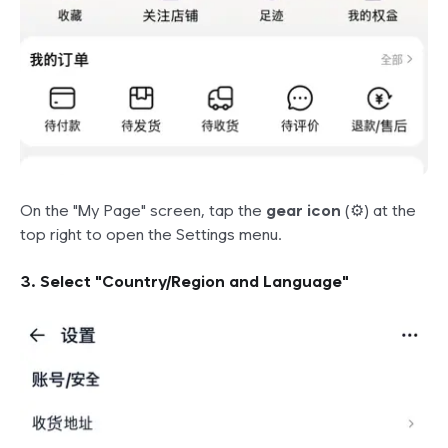
On the "My Page" screen, tap the
gear icon
(⚙️) at the
top right to open the Settings menu.
3. Select "Country/Region and Language"