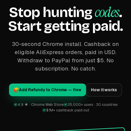
codes
Stop hunting
.
Start getting paid.
30-second Chrome install. Cashback on
eligible AliExpress orders, paid in USD.
Withdraw to PayPal from just $5. No
subscription. No catch.
Add Refundy to Chrome — free
How it works
4.9 ★ · Chrome Web Store
25,000+ users · 30 countries
✓
✓
$1M+ cashback paid out
✓