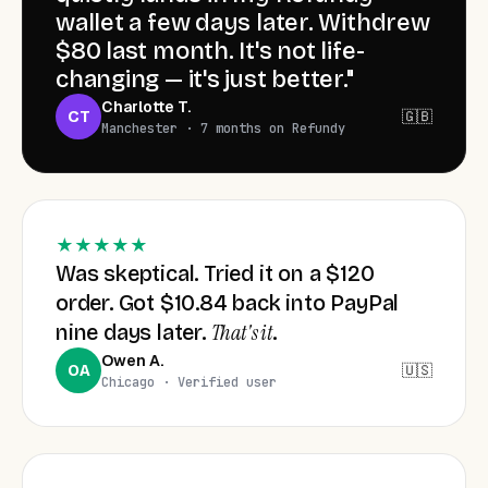
wallet a few days later. Withdrew
$80 last month. It's not life-
Ryan · Glasgow 🏴󠁧󠁢󠁳󠁣󠁴󠁿
+$11.06
RY
car accessories
changing — it's just better."
Charlotte T.
🇬🇧
CT
Manchester · 7 months on Refundy
Mia · Sydney 🇦🇺
+$6.40
MI
beauty · 4 items
Takeshi · Tokyo 🇯🇵
+$22.18
TK
tech parts
★★★★★
Was skeptical. Tried it on a $120
order. Got $10.84 back into PayPal
Chloe · Los Angeles 🇺🇸
+$9.05
CH
jewelry · 3 items
That's it
nine days later.
.
Owen A.
🇺🇸
OA
Chicago · Verified user