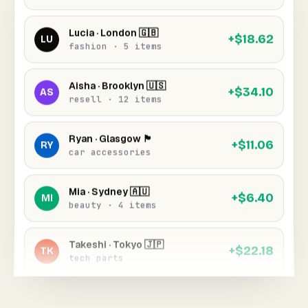
Lucia · London 🇬🇧
+$18.62
LU
fashion · 5 items
Aisha · Brooklyn 🇺🇸
+$34.10
AS
resell · 12 items
Ryan · Glasgow 🏴󠁧󠁢󠁳󠁣󠁴󠁿
+$11.06
RY
car accessories
Mia · Sydney 🇦🇺
+$6.40
MI
beauty · 4 items
Takeshi · Tokyo 🇯🇵
+$22.18
TK
tech parts
Chloe · Los Angeles 🇺🇸
+$9.05
CH
jewelry · 3 items