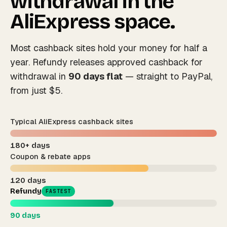
withdrawal in the
AliExpress space.
Most cashback sites hold your money for half a
year. Refundy releases approved cashback for
withdrawal in
90 days flat
— straight to PayPal,
from just $5.
Typical AliExpress cashback sites
180+ days
Coupon & rebate apps
120 days
Refundy
FASTEST
90 days