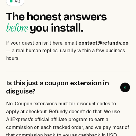
FAQ
The honest answers
before
you install.
If your question isn't here, email
contact@refundy.co
— a real human replies, usually within a few business
hours.
Is this just a coupon extension in
+
disguise?
No. Coupon extensions hunt for discount
codes
to
apply at checkout. Refundy doesn't do that. We use
AliExpress's official affiliate program to earn a
commission on each tracked order, and we pay most of
that commission back to you as cashback in USD.