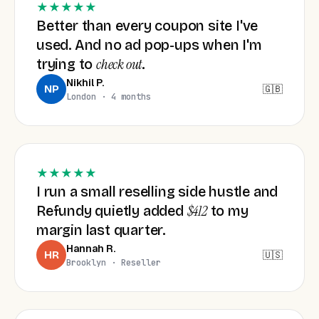
★★★★★
Better than every coupon site I've
used. And no ad pop-ups when I'm
check out
trying to
.
Nikhil P.
🇬🇧
NP
London · 4 months
★★★★★
I run a small reselling side hustle and
$412
Refundy quietly added
to my
margin last quarter.
Hannah R.
🇺🇸
HR
Brooklyn · Reseller