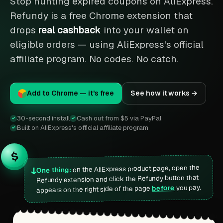
Stop hunting expired coupons on AliExpress.
Refundy is a free Chrome extension that
drops
real cashback
into your wallet on
eligible orders — using AliExpress's official
affiliate program. No codes. No catch.
Add to Chrome — it's free
See how it works →
30-second install
Cash out from $5 via PayPal
✓
✓
Built on AliExpress's official affiliate program
✓
$
on the AliExpress product page, open the
↓
One thing:
Refundy extension and click the Refundy button that
you pay.
before
appears on the right side of the page