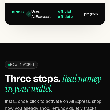
Uses
official
program
✓
AliExpress's
affiliate
HOW IT WORKS
Real money
Three steps.
in your wallet.
Install once, click to activate on AliExpress, shop
how you already shop. Refundy quietly tracks