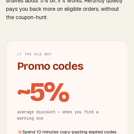
shaves about 5% off,
if
it works. Refundy quietly
pays you back more on eligible orders, without
the coupon-hunt.
// THE OLD WAY
Promo codes
~5%
average discount — when you find a
working one
Spend 10 minutes copy-pasting expired codes
✕