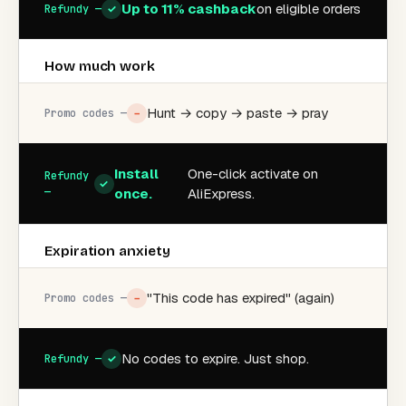
Up to 11% cashback
on eligible orders
✓
How much work
Hunt → copy → paste → pray
−
Install
One-click activate on
✓
once.
AliExpress.
Expiration anxiety
"This code has expired" (again)
−
No codes to expire. Just shop.
✓