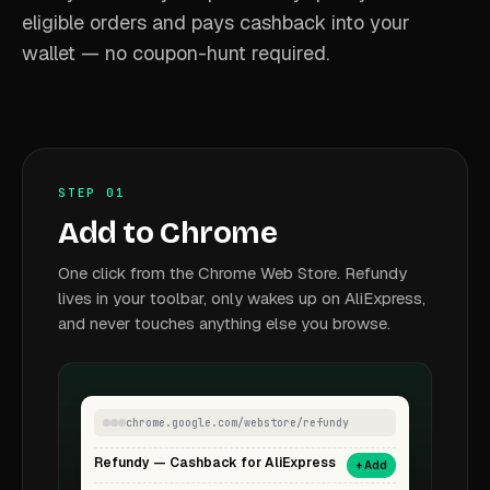
eligible orders and pays cashback into your
wallet — no coupon-hunt required.
STEP 01
Add to Chrome
One click from the Chrome Web Store. Refundy
lives in your toolbar, only wakes up on AliExpress,
and never touches anything else you browse.
chrome.google.com/webstore/refundy
Refundy — Cashback for AliExpress
+ Add