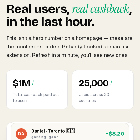
real cashback
Real users,
,
in the last hour.
This isn't a hero number on a homepage — these are
the most recent orders Refundy tracked across our
Emma · Manchester 🇬🇧
+$4.92
EM
extension. Refresh in a minute, you'll see new ones.
3 items · electronics
Jake · Austin 🇺🇸
+$7.84
JK
+
+
phone accessories
$1M
25,000
Total cashback paid out
Users across 30
Sofia · Madrid 🇪🇸
+$12.40
to users
countries
SO
home & kitchen
Daniel · Toronto 🇨🇦
+$8.20
DA
gaming gear