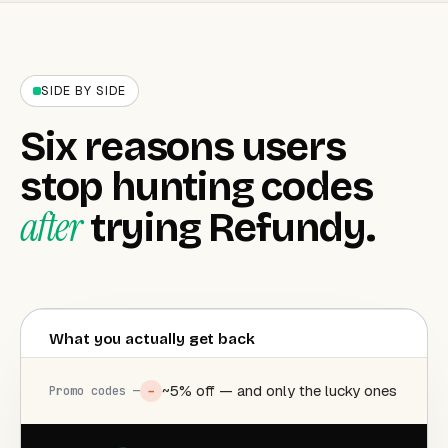
SIDE BY SIDE
Six reasons users
stop hunting codes
after
trying Refundy.
What you actually get back
~5% off — and only the lucky ones
−