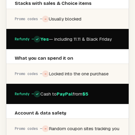
Stacks with sales & Choice items
Usually blocked
−
Yes
— including 11.11 & Black Friday
✓
What you can spend it on
Locked into the one purchase
−
Cash to
PayPal
from
$5
✓
Account & data safety
Random coupon sites tracking you
−