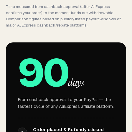
Time measured from
cashback approval
(after AliExpress
confirms your order) to the moment funds are withdrawable.
Comparison figures based on publicly listed payout windows of
major AliExpress cashback/rebate platforms.
90
days
From cashback approval to your PayPal — the
fastest cycle of any AliExpress affiliate platform.
Order placed & Refundy clicked