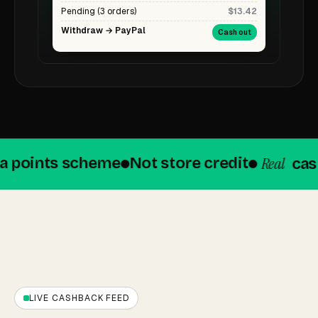
Pending (3 orders)
$13.42
Withdraw → PayPal
Cash out
Real
points scheme
Not store credit
cashba
LIVE CASHBACK FEED