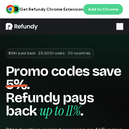
Get Refundy Chrome Extension
Add to Chrome
Login
ENG
$1M+ paid back · 25,000+ users · 30 countries
Promo codes save
5%
.
Refundy pays
up to 11%
back
.