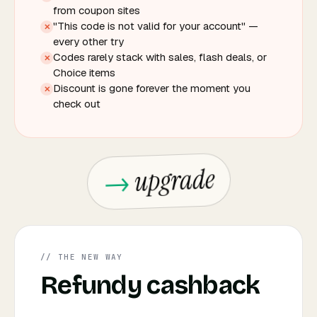
from coupon sites
"This code is not valid for your account" —
✕
every other try
Codes rarely stack with sales, flash deals, or
✕
Choice items
Discount is gone forever the moment you
✕
check out
upgrade
// THE NEW WAY
Refundy cashback