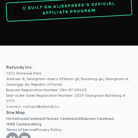
// BUILT ON ALIEXPRESS'S OFFICIAL
AFFILIATE PROGRAM
Refundy Inc.
CEO: Shinwook Park
Address: 8, Seongnam-daero 331beon-gil, Bundang-gu, Seongnam-si,
Gyeonggi-do, Republic of Korea
Business Registration Number: 294-87-03409
Mail-order Sales Registration Number: 2025-Seongnam Bundang A-
0771
Contact: contact@refundy.co
Site Map
Home
Guide
Cashback
Taobao Cashback
AliExpress Cashback
1688 Cashback
Blog
Terms of Service
Privacy Policy