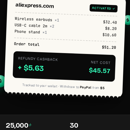
aliexpress.com
ACTIVATED ✓
Wireless earbuds
×1
$
$32.40
USB-C cable 2m
×2
$8.20
Phone stand
×1
$10.60
Order total
$51.20
REFUNDY CASHBACK
NET COST
+ $5.63
$45.57
$
Tracked to your wallet · Withdraw to
PayPal
from
$5
+
25,000
30