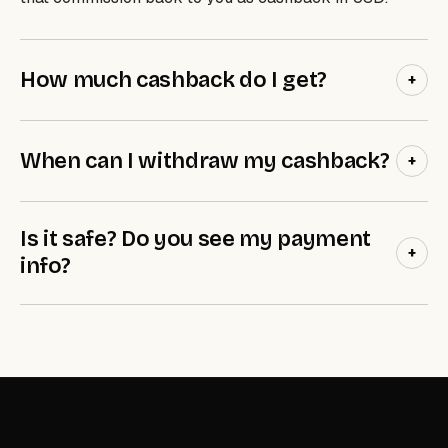
How much cashback do I get?
+
When can I withdraw my cashback?
+
Is it safe? Do you see my payment
+
info?