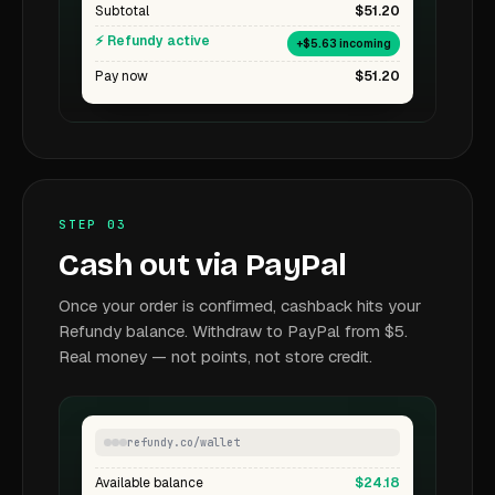
Subtotal
$51.20
⚡ Refundy active
+$5.63 incoming
Pay now
$51.20
STEP 03
Cash out via PayPal
Once your order is confirmed, cashback hits your
Refundy balance. Withdraw to PayPal from $5.
Real money — not points, not store credit.
refundy.co/wallet
Available balance
$24.18