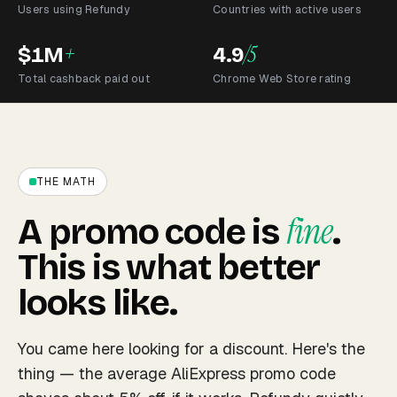
Users using Refundy
Countries with active users
+
/5
$1M
4.9
Total cashback paid out
Chrome Web Store rating
THE MATH
fine
A promo code is
.
This is what better
looks like.
You came here looking for a discount. Here's the
thing — the average AliExpress promo code