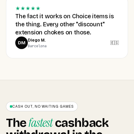
★★★★★
The fact it works on Choice items is
the thing. Every other "discount"
extension chokes on those.
Diego M.
🇪🇸
DM
Barcelona
CASH OUT, NO WAITING GAMES
fastest
The
cashback