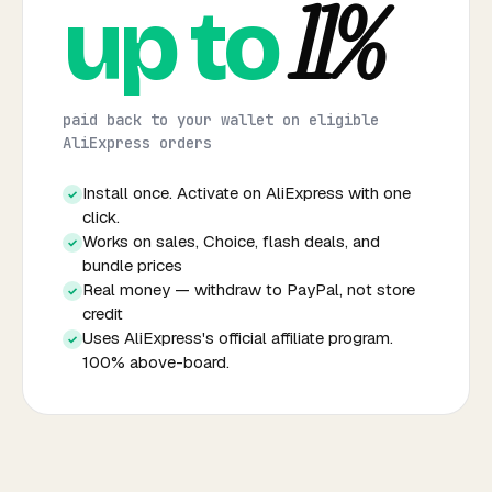
11%
up to
paid back to your wallet on eligible
AliExpress orders
Install once. Activate on AliExpress with one
✓
click.
Works on sales, Choice, flash deals, and
✓
bundle prices
Real money — withdraw to PayPal, not store
✓
credit
Uses AliExpress's official affiliate program.
✓
100% above-board.