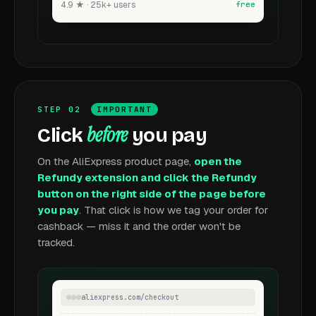
4.9 ★ · 25k+ users
free
STEP 02
IMPORTANT
before
Click
you pay
On the AliExpress product page,
open the
Refundy extension and click the Refundy
button on the right side of the page before
you pay
. That click is how we tag your order for
cashback — miss it and the order won't be
tracked.
aliexpress.com/checkout