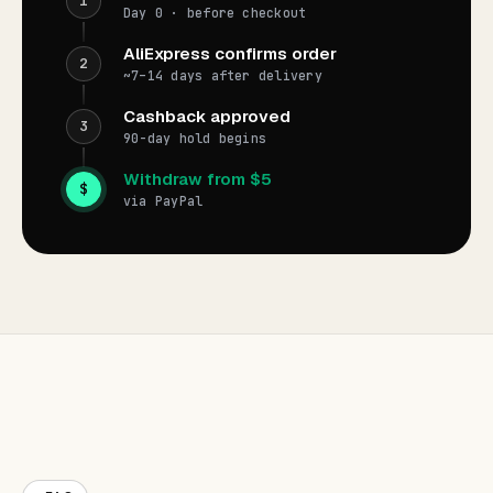
1
Day 0 · before checkout
AliExpress confirms order
2
~7–14 days after delivery
Cashback approved
3
90-day hold begins
Withdraw from $5
$
via PayPal