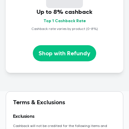
Up to 8% cashback
Top 1 Cashback Rate
Cashback rate varies by product (0-8%)
Shop with Refundy
Terms & Exclusions
Exclusions
Cashback will not be credited for the following items and