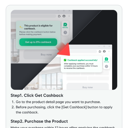
•
Cashback may be temporarily credited at a lower rate at
the time of purchase. For some stores, pending cashback
may appear as 'Pending' (₩0) during the settlement
period or show as ₩0 at the time of booking. The actual
cashback amount will be adjusted to the correct amount
after review and final approval.
•
For international stores, currency conversion occurs during
the cashback credit process. Due to exchange rates and
fees at the time of purchase, there may be a 1-5%
difference between the KRW payment amount and the
'purchase amount eligible for cashback' (net purchase
amount).
•
All exceptions are subject to the discretion of the partner
store. Unauthorized accounts may be subject to cashback
recovery without prior notice.
•
Cashback approval (withdrawal available) period may be
delayed due to specific products or account issues.
Taobao Cashback Terms and Conditions
•
Cashback rate varies by product (0-4%), and the final
cashback amount can only be confirmed when cashback is