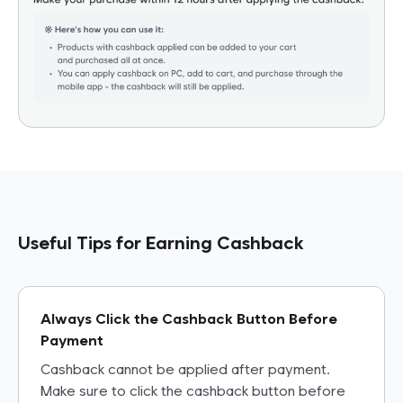
fully credited to your Refundy account.
•
When purchasing from the same seller: After adding the
first item to cart through Refundy, cashback can be
earned when adding more items from the same seller.
Useful Tips for Earning Cashback
Always Click the Cashback Button Before
Payment
Cashback cannot be applied after payment.
Make sure to click the cashback button before