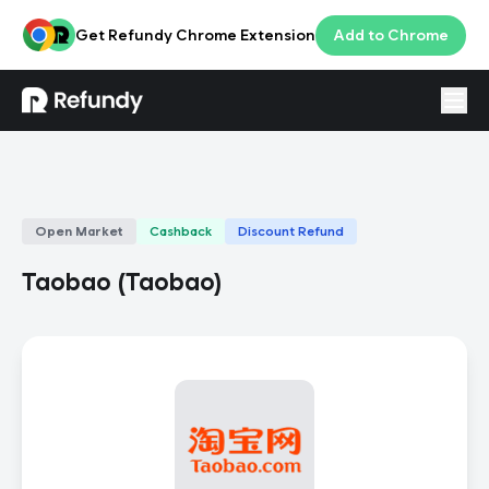
Get Refundy Chrome Extension
Add to Chrome
Login
ENG
Open Market
Cashback
Discount Refund
Taobao
(
Taobao
)