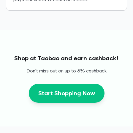
Shop at Taobao and earn cashback!
Don't miss out on up to 8% cashback
Start Shopping Now