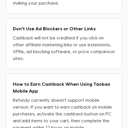
making your purchase.
Don't Use Ad Blockers or Other Links
Cashback will not be credited if you click on
other affiliate marketing links or use extensions,
VPNs, ad blocking software, or price comparison
sites.
How to Earn Cashback When Using Taobao
Mobile App
Refundy currently doesn't support mobile
version. If you want to earn cashback on mobile
purchases, activate the cashback button on PC
and add items to your cart, then complete the
payment within 12 hours on mobile.