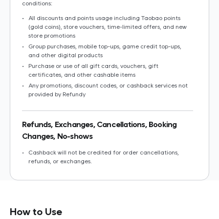
conditions:
•
All discounts and points usage including Taobao points
(gold coins), store vouchers, time-limited offers, and new
store promotions
•
Group purchases, mobile top-ups, game credit top-ups,
and other digital products
•
Purchase or use of all gift cards, vouchers, gift
certificates, and other cashable items
•
Any promotions, discount codes, or cashback services not
provided by Refundy
Refunds, Exchanges, Cancellations, Booking
Changes, No-shows
•
Cashback will not be credited for order cancellations,
refunds, or exchanges.
•
Cashback will not be credited if part of the order is
returned or exchanged.
How to Use
Important Notes for Cashback